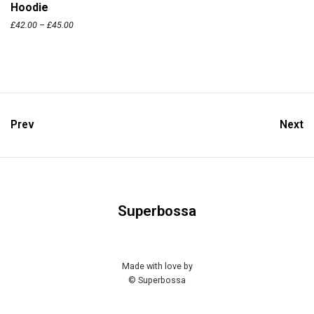
Hoodie
£
42.00
–
£
45.00
Prev
Next
Superbossa
Made with love by
© Superbossa