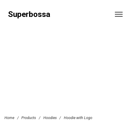
Superbossa
Home
/
Products
/
Hoodies
/
Hoodie with Logo