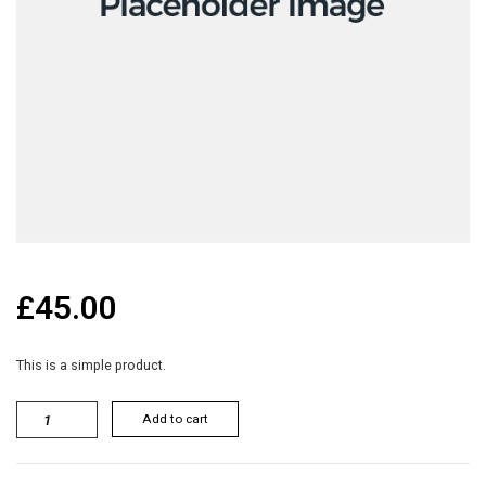
£
45.00
This is a simple product.
Add to cart