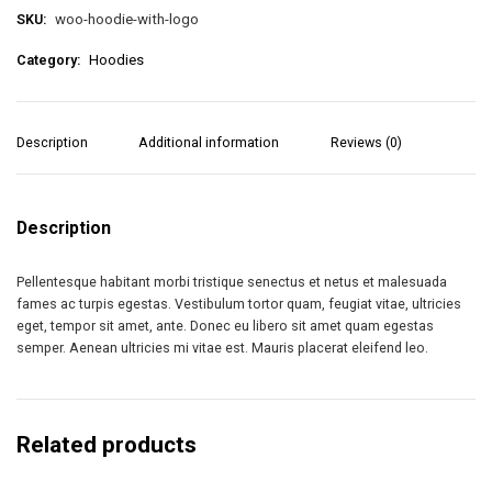
SKU:
woo-hoodie-with-logo
Category:
Hoodies
Description
Additional information
Reviews (0)
Description
Pellentesque habitant morbi tristique senectus et netus et malesuada
fames ac turpis egestas. Vestibulum tortor quam, feugiat vitae, ultricies
eget, tempor sit amet, ante. Donec eu libero sit amet quam egestas
semper. Aenean ultricies mi vitae est. Mauris placerat eleifend leo.
Related products