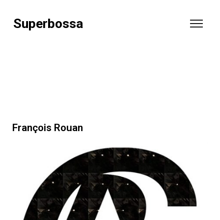
Superbossa
François Rouan