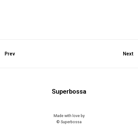
Prev
Next
Superbossa
Made with love by
© Superbossa