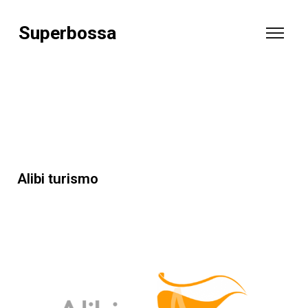
Superbossa
Alibi turismo