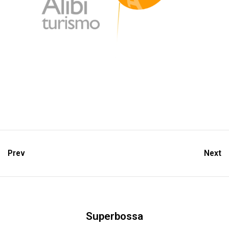
Prev
Next
Superbossa