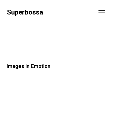
Superbossa
Images in Emotion