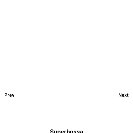
Prev
Next
Superbossa